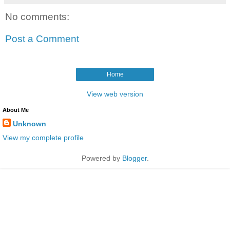
No comments:
Post a Comment
Home
View web version
About Me
Unknown
View my complete profile
Powered by
Blogger
.