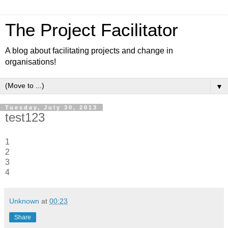
The Project Facilitator
A blog about facilitating projects and change in
organisations!
▼
Tuesday, July 30, 2013
test123
1
2
3
4
Unknown
at
00:23
Share